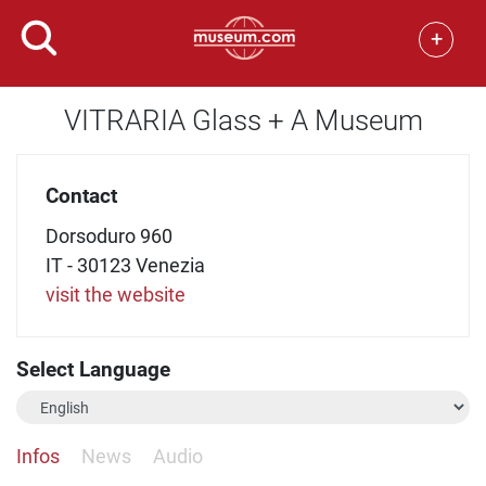
+
VITRARIA Glass + A Museum
Contact
Dorsoduro 960
IT - 30123 Venezia
visit the website
Select Language
Infos
News
Audio