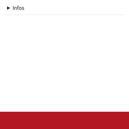
Infos