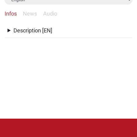
Infos
News
Audio
Description [EN]