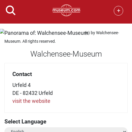
+
(c) by Walchensee-
Museum. All rights reserved.
Walchensee-Museum
Contact
Urfeld 4
DE - 82432 Urfeld
visit the website
Select Language