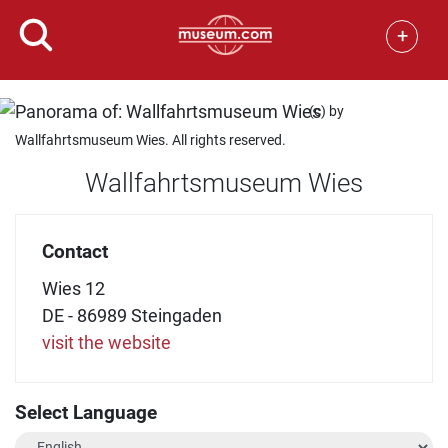
+
(c) by
Wallfahrtsmuseum Wies. All rights reserved.
Wallfahrtsmuseum Wies
Contact
Wies 12
DE - 86989 Steingaden
visit the website
Select Language