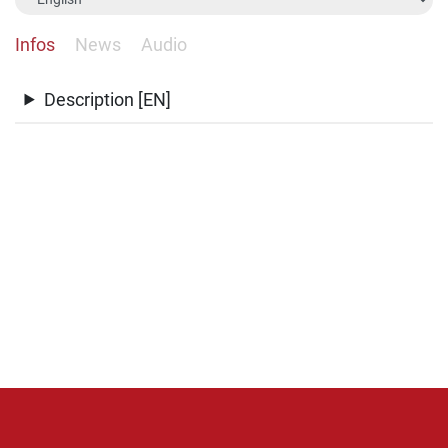
Infos
News
Audio
Description [EN]