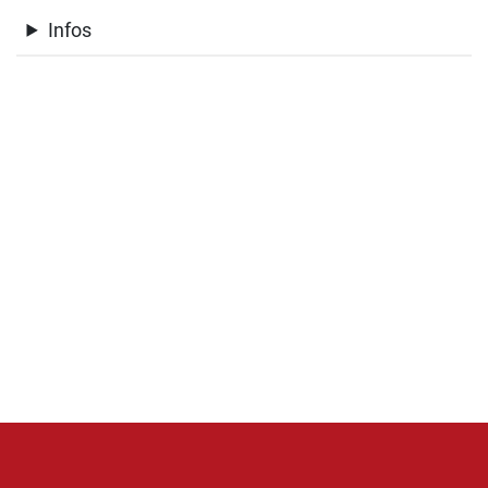
Infos