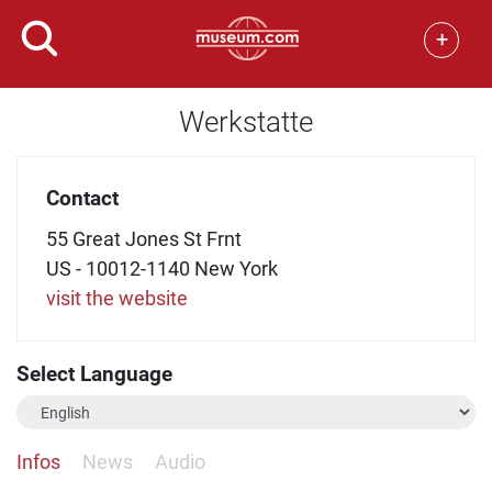
+
Werkstatte
Contact
55 Great Jones St Frnt
US - 10012-1140 New York
visit the website
Select Language
Infos
News
Audio