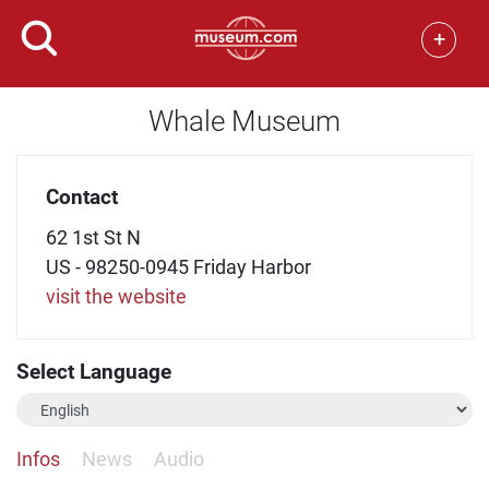
+
Whale Museum
Contact
62 1st St N
US - 98250-0945 Friday Harbor
visit the website
Select Language
Infos
News
Audio