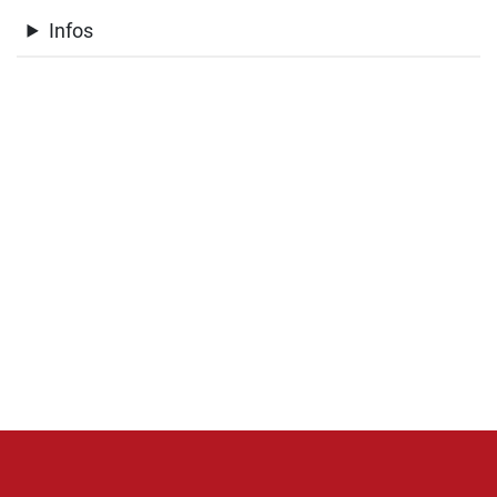
Infos