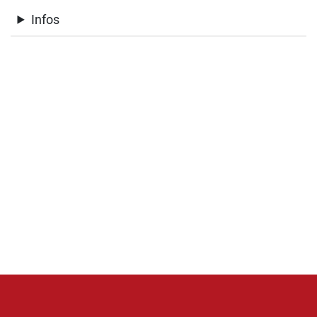
Infos