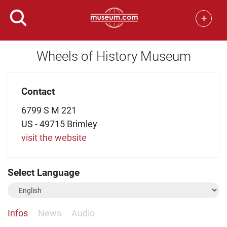
+
Wheels of History Museum
Contact
6799 S M 221
US - 49715 Brimley
visit the website
Select Language
Infos
News
Audio