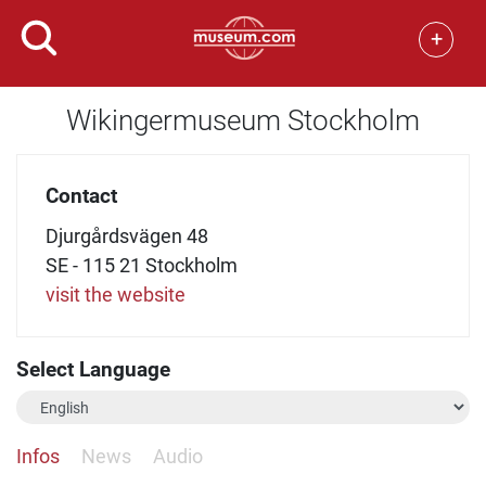
+
Wikingermuseum Stockholm
Contact
Djurgårdsvägen 48
SE - 115 21 Stockholm
visit the website
Select Language
Infos
News
Audio