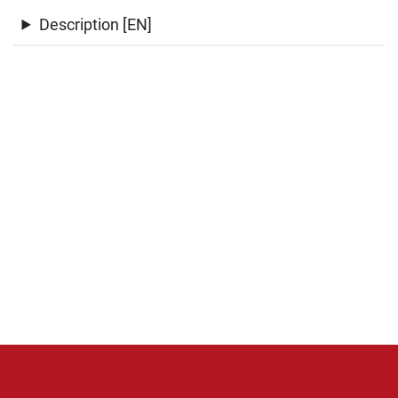
Description [EN]