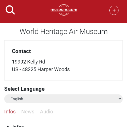
+
World Heritage Air Museum
Contact
19992 Kelly Rd
US - 48225 Harper Woods
Select Language
Infos
News
Audio