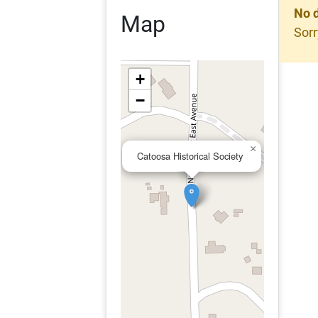
No 
Map
Sorr
+
−
×
Catoosa Historical Society