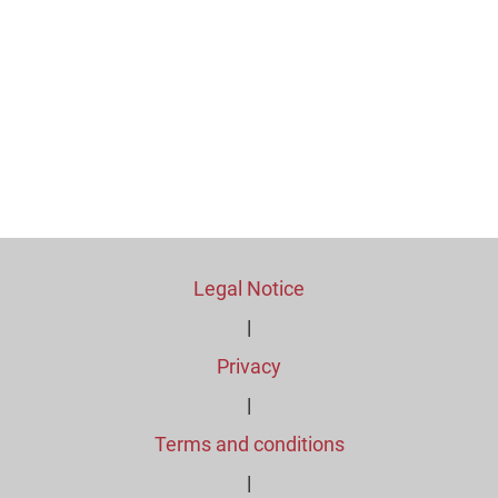
Legal Notice
|
Privacy
|
Terms and conditions
|