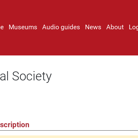
e
Museums
Audio guides
News
About
Lo
al Society
scription