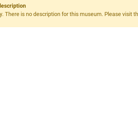
description
y. There is no description for this museum. Please visit th