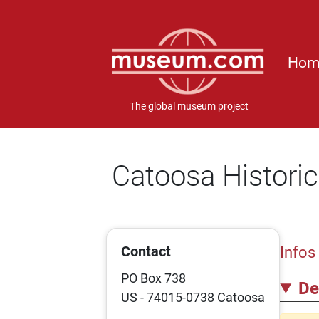
Hom
The global museum project
Catoosa Historic
Contact
Infos
PO Box 738
De
US - 74015-0738 Catoosa