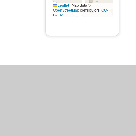
Leaflet
|
Map data ©
OpenStreetMap
contributors,
CC-
BY-SA