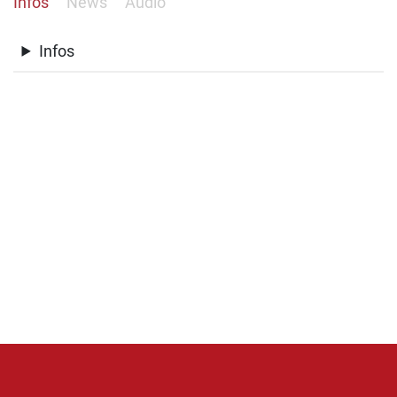
Infos
News
Audio
Infos