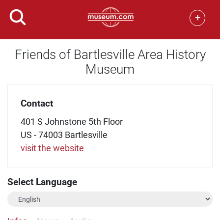
+
Friends of Bartlesville Area History
Museum
Contact
401 S Johnstone 5th Floor
US - 74003 Bartlesville
visit the website
Select Language