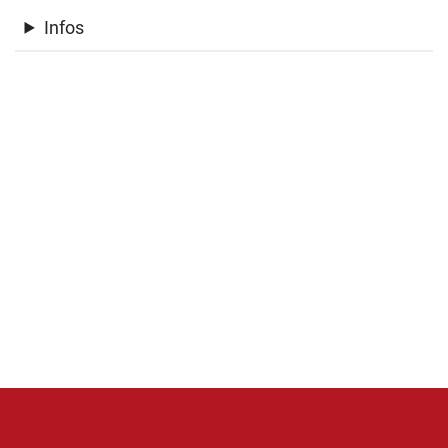
Infos