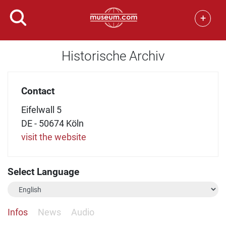
+
Historische Archiv
Contact
Eifelwall 5
DE - 50674 Köln
visit the website
Select Language
Infos
News
Audio