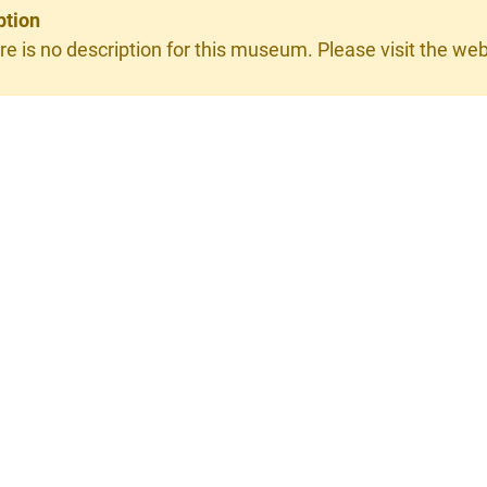
ption
re is no description for this museum. Please visit the webs