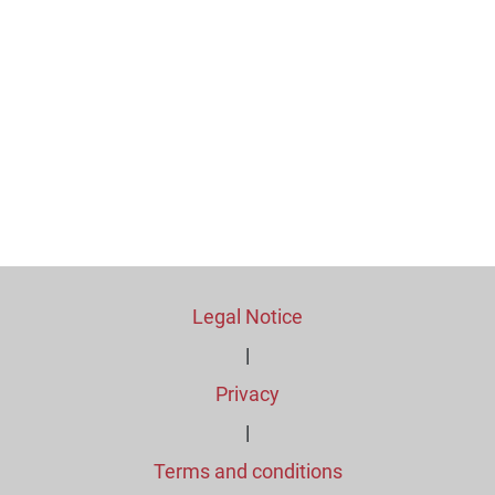
Legal Notice
|
Privacy
|
Terms and conditions