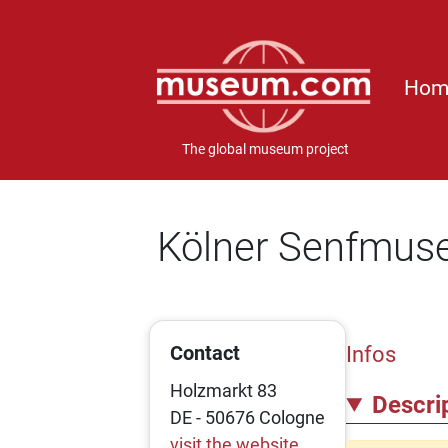
Hom
The global museum project
Kölner Senfmu
Contact
Infos
Holzmarkt 83
Descri
DE - 50676 Cologne
visit the website