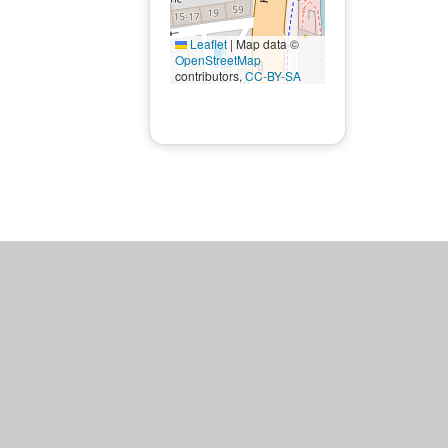
Leaflet
|
Map data ©
OpenStreetMap
contributors,
CC-BY-SA