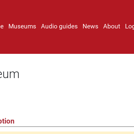
e
Museums
Audio guides
News
About
Lo
seum
ption