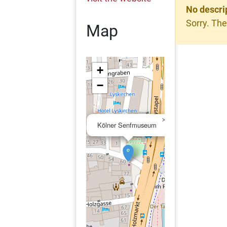
No descri
Sorry. The
Map
+
−
×
Kölner Senfmuseum