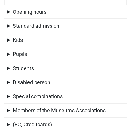
Opening hours
Standard admission
Kids
Pupils
Students
Disabled person
Special combinations
Members of the Museums Associations
(EC, Creditcards)