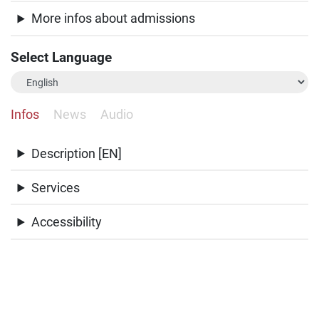
More infos about admissions
Select Language
Infos
News
Audio
Description [EN]
Services
Accessibility