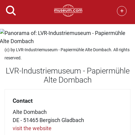
+
(c) by LVR-Industriemuseum - Papiermühle Alte Dombach. All rights
reserved.
LVR-Industriemuseum - Papiermühle
Alte Dombach
Contact
Alte Dombach
DE - 51465 Bergisch Gladbach
visit the website