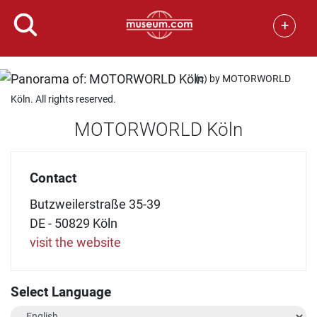
+
(c) by MOTORWORLD
Köln. All rights reserved.
MOTORWORLD Köln
Contact
Butzweilerstraße 35-39
DE - 50829 Köln
visit the website
Select Language