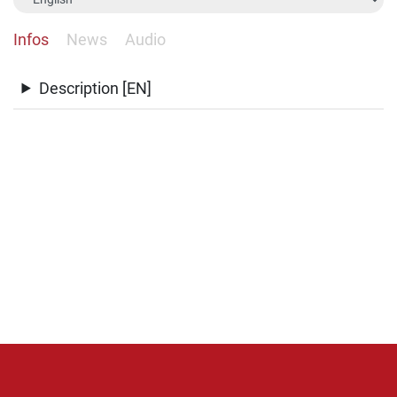
Infos
News
Audio
Description [EN]