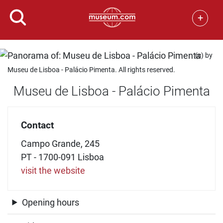
+
(c) by
Museu de Lisboa - Palácio Pimenta. All rights reserved.
Museu de Lisboa - Palácio Pimenta
Contact
Campo Grande, 245
PT - 1700-091 Lisboa
visit the website
Opening hours