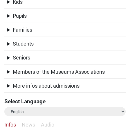
Kids
Pupils
Families
Students
Seniors
Members of the Museums Associations
More infos about admissions
Select Language
Infos
News
Audio