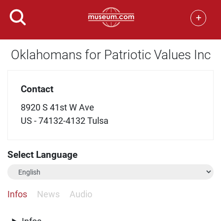
+
Oklahomans for Patriotic Values Inc
Contact
8920 S 41st W Ave
US - 74132-4132 Tulsa
Select Language
Infos
News
Audio