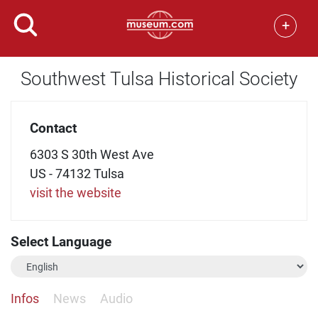
+
Southwest Tulsa Historical Society
Contact
6303 S 30th West Ave
US - 74132 Tulsa
visit the website
Select Language
Infos
News
Audio