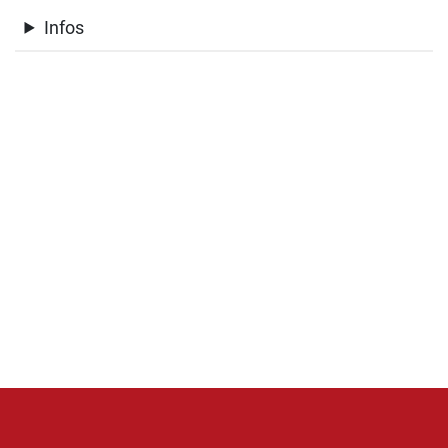
Infos