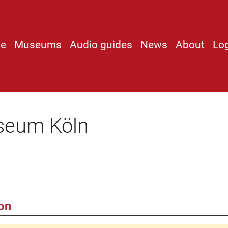
e
Museums
Audio guides
News
About
Lo
seum Köln
on