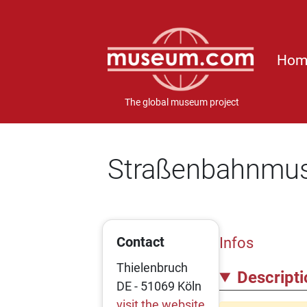
Hom
The global museum project
Straßenbahnmu
Contact
Infos
Thielenbruch
Descripti
DE - 51069 Köln
visit the website