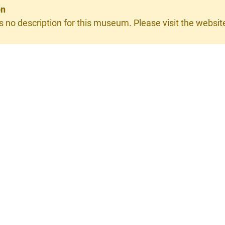
on
s no description for this museum. Please visit the website 