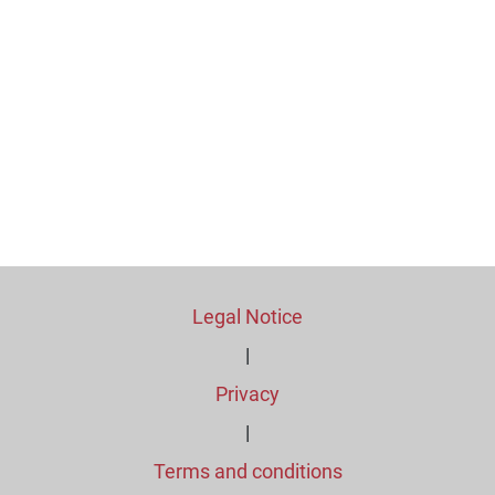
Legal Notice
|
Privacy
|
Terms and conditions