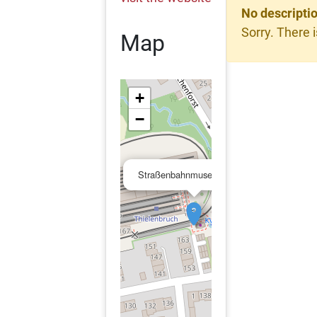
No descripti
Sorry. There i
Map
+
−
×
Straßenbahnmuseum Köln