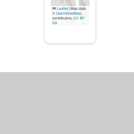
Leaflet
|
Map data
©
OpenStreetMap
contributors,
CC-BY-
SA