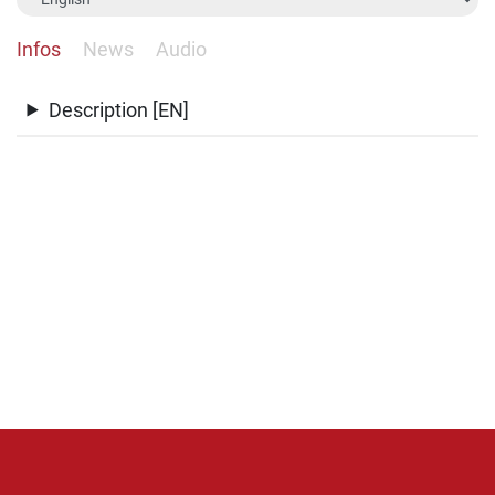
Infos
News
Audio
Description [EN]