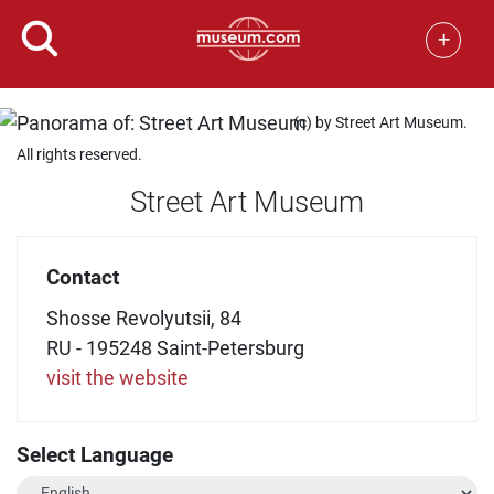
+
(c) by Street Art Museum.
All rights reserved.
Street Art Museum
Contact
Shosse Revolyutsii, 84
RU - 195248 Saint-Petersburg
visit the website
Select Language