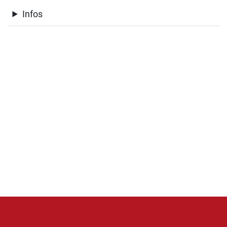
Infos