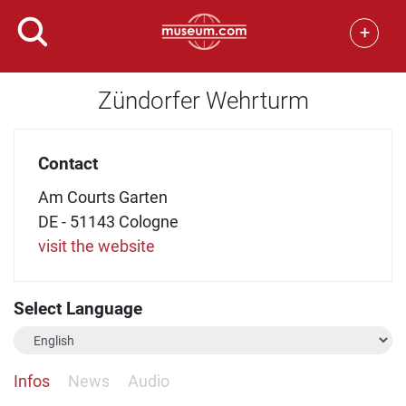
+
Zündorfer Wehrturm
Contact
Am Courts Garten
DE - 51143 Cologne
visit the website
Select Language
Infos
News
Audio