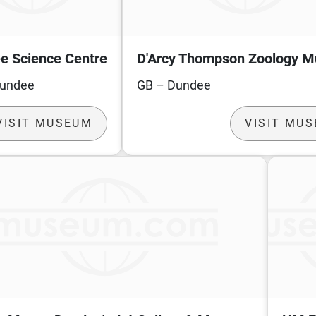
e Science Centre
D'Arcy Thompson Zoology 
Dundee
GB – Dundee
VISIT MUSEUM
VISIT MU