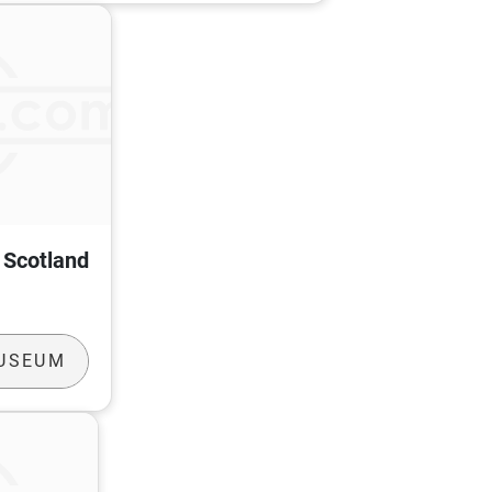
f Scotland
MUSEUM