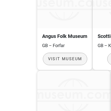
Angus Folk Museum
Scott
GB – Forfar
GB – 
VISIT MUSEUM