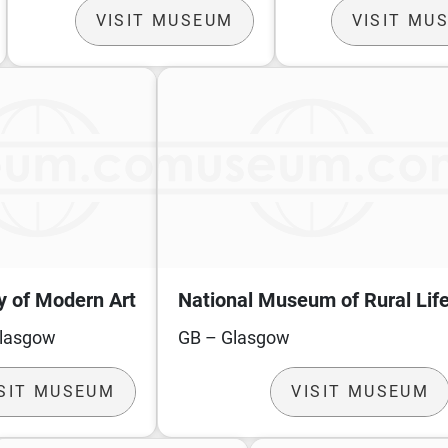
VISIT MUSEUM
VISIT MU
y of Modern Art
National Museum of Rural Lif
Glasgow
GB – Glasgow
ISIT MUSEUM
VISIT MUSEUM