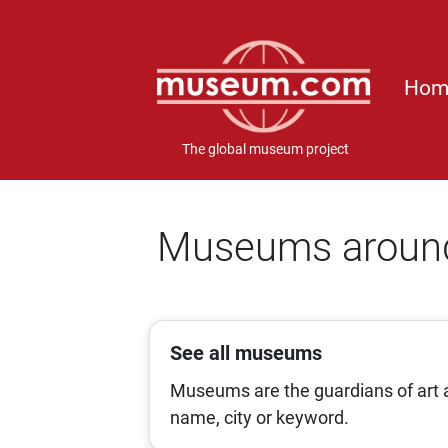
Hom
The global museum project
Museums around
See all museums
Museums are the guardians of art a
name, city or keyword.