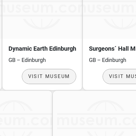
Dynamic Earth Edinburgh
Surgeons´ Hall 
GB – Edinburgh
GB – Edinburgh
VISIT MUSEUM
VISIT M