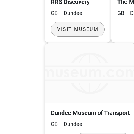
RRS Discovery
The M
GB – Dundee
GB – 
VISIT MUSEUM
Dundee Museum of Transport
GB – Dundee