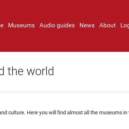
e
Museums
Audio guides
News
About
Lo
 the world
nd culture. Here you will find almost all the museums in 