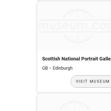
Scottish National Portrait Galle
GB – Edinburgh
VISIT MUSEUM