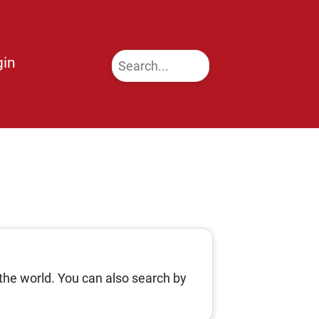
gin
the world. You can also search by