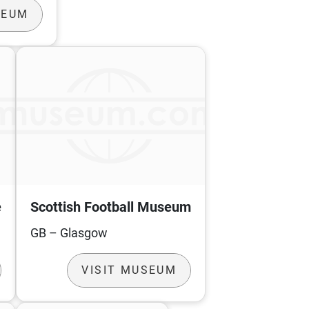
SEUM
e
Scottish Football Museum
GB – Glasgow
VISIT MUSEUM