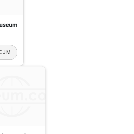
Museum
SEUM