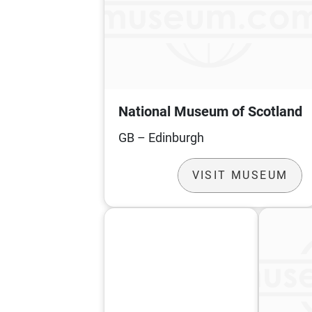
National Museum of Scotland
GB – Edinburgh
VISIT MUSEUM