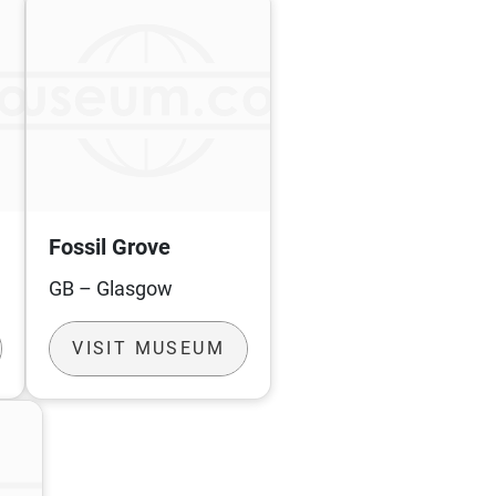
Fossil Grove
GB – Glasgow
VISIT MUSEUM