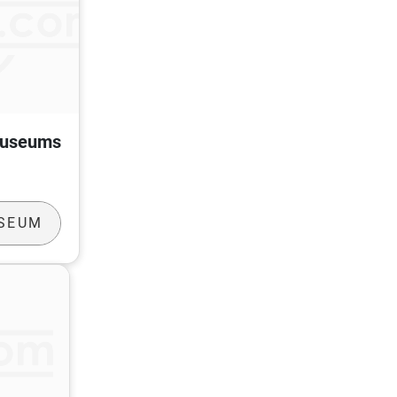
Museums
USEUM