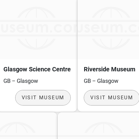
Glasgow Science Centre
Riverside Museum
GB – Glasgow
GB – Glasgow
VISIT MUSEUM
VISIT MUSEUM