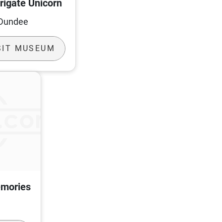
rigate Unicorn
Dundee
SIT MUSEUM
emories