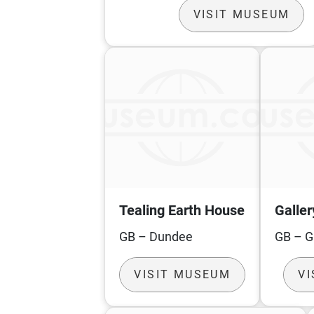
VISIT MUSEUM
Tealing Earth House
Galler
GB – Dundee
GB – 
VISIT MUSEUM
V