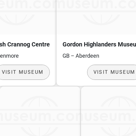
ish Crannog Centre
Gordon Highlanders Muse
Kenmore
GB – Aberdeen
VISIT MUSEUM
VISIT MUSEUM