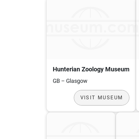
Hunterian Zoology Museum
GB – Glasgow
VISIT MUSEUM