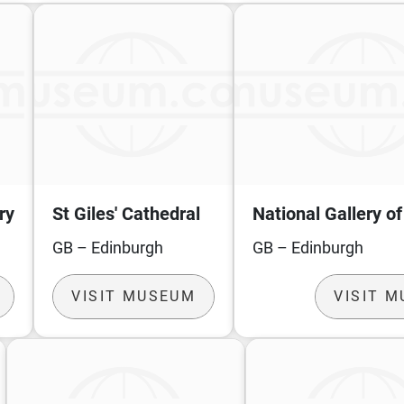
ry
St Giles' Cathedral
National Gallery o
GB – Edinburgh
GB – Edinburgh
VISIT MUSEUM
VISIT 