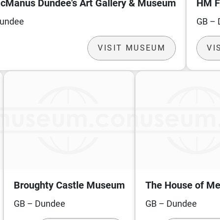
cManus Dundee's Art Gallery & Museum
HM F
Dundee
GB – 
VISIT MUSEUM
VI
Broughty Castle Museum
The House of M
GB – Dundee
GB – Dundee