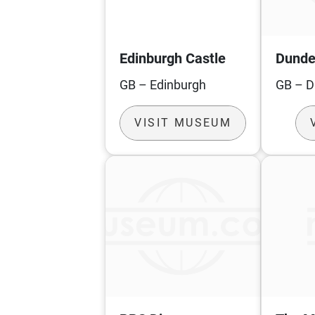
Edinburgh Castle
Dunde
GB – Edinburgh
GB – 
VISIT MUSEUM